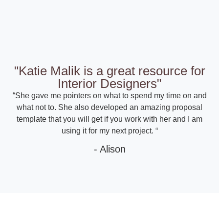
"Katie Malik is a great resource for
Interior Designers"
“She gave me pointers on what to spend my time on and
what not to. She also developed an amazing proposal
template that you will get if you work with her and I am
using it for my next project. “
- Alison