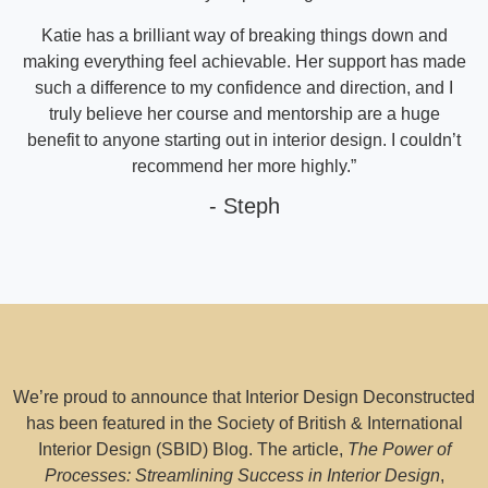
Katie has a brilliant way of breaking things down and
making everything feel achievable. Her support has made
such a difference to my confidence and direction, and I
truly believe her course and mentorship are a huge
benefit to anyone starting out in interior design. I couldn’t
recommend her more highly.”
- Steph
We’re proud to announce that Interior Design Deconstructed
has been featured in the Society of British & International
Interior Design (SBID) Blog. The article,
The Power of
Processes: Streamlining Success in Interior Design
,