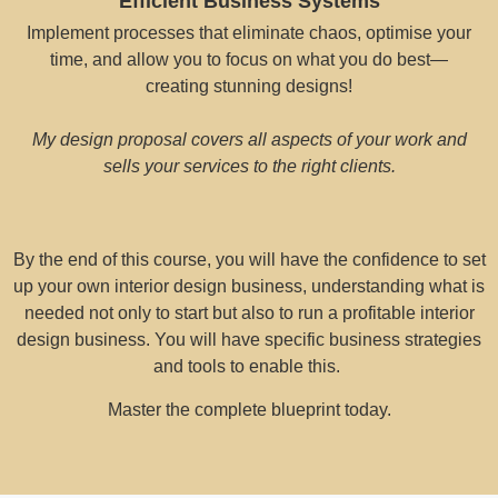
Efficient Business Systems
Implement processes that eliminate chaos, optimise your
time, and allow you to focus on what you do best—
creating stunning designs!
My design proposal covers all aspects of your work and
sells your services to the right clients.
By the end of this course, you will have the confidence to set
up your own interior design business, understanding what is
needed not only to start but also to run a profitable interior
design business. You will have specific business strategies
and tools to enable this.
Master the complete blueprint today.