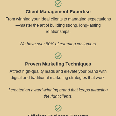
Client Management Expertise
From winning your ideal clients to managing expectations
—master the art of building strong, long-lasting
relationships.
We have over 80% of returning customers.
Proven Marketing Techniques
Attract high-quality leads and elevate your brand with
digital and traditional marketing strategies that work.
I created an award-winning brand that keeps attracting
the right clients.