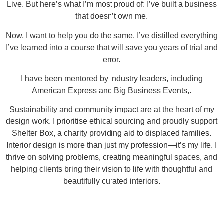
Live. But here’s what I’m most proud of: I’ve built a business
that doesn’t own me.
Now, I want to help you do the same. I’ve distilled everything
I’ve learned into a course that will save you years of trial and
error.
I have been mentored by industry leaders, including
American Express and Big Business Events,.
Sustainability and community impact are at the heart of my
design work. I prioritise ethical sourcing and proudly support
Shelter Box, a charity providing aid to displaced families.
Interior design is more than just my profession—it’s my life. I
thrive on solving problems, creating meaningful spaces, and
helping clients bring their vision to life with thoughtful and
beautifully curated interiors.