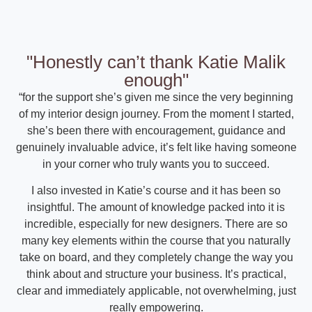
"Honestly can’t thank Katie Malik
enough"
“for the support she’s given me since the very beginning
of my interior design journey. From the moment I started,
she’s been there with encouragement, guidance and
genuinely invaluable advice, it’s felt like having someone
in your corner who truly wants you to succeed.
I also invested in Katie’s course and it has been so
insightful. The amount of knowledge packed into it is
incredible, especially for new designers. There are so
many key elements within the course that you naturally
take on board, and they completely change the way you
think about and structure your business. It’s practical,
clear and immediately applicable, not overwhelming, just
really empowering.