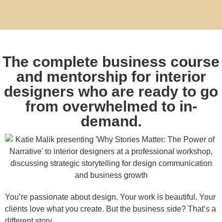
The complete business course
and mentorship for interior
designers who are ready to go
from overwhelmed to in-
demand.
You’re passionate about design. Your work is beautiful. Your
clients love what you create. But the business side? That’s a
different story.