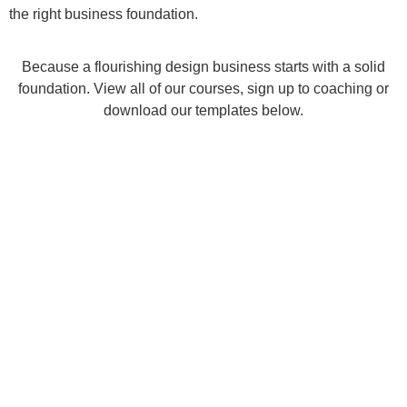
the right business foundation.
Because a flourishing design business starts with a solid
foundation. View all of our courses, sign up to coaching or
download our templates below.