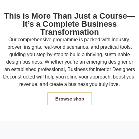
This is More Than Just a Course—
It’s a Complete Business
Transformation
Our comprehensive programme is packed with industry-
proven insights, real-world scenarios, and practical tools,
guiding you step-by-step to build a thriving, sustainable
design business. Whether you’re an emerging designer or
an established professional, Business for Interior Designers
Deconstructed will help you refine your approach, boost your
revenue, and create a business you truly love.
Browse shop