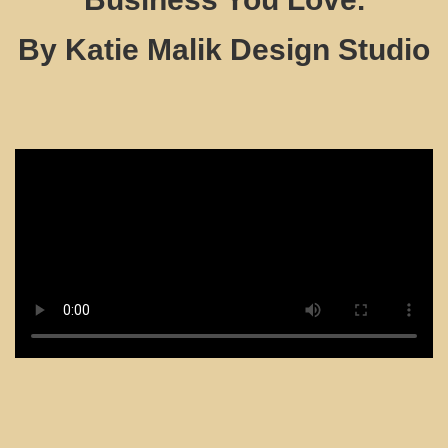
By Katie Malik Design Studio