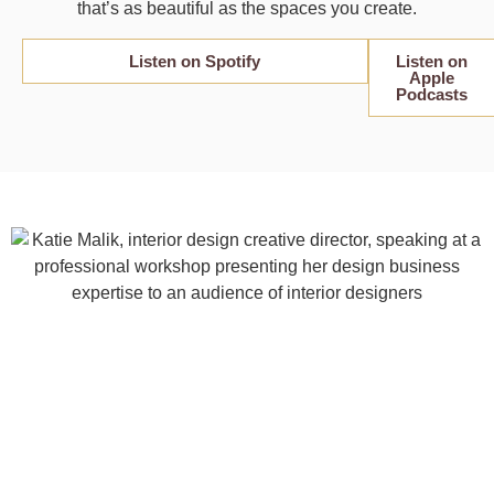
that’s as beautiful as the spaces you create.
Listen on Spotify
Listen on
Apple
Podcasts