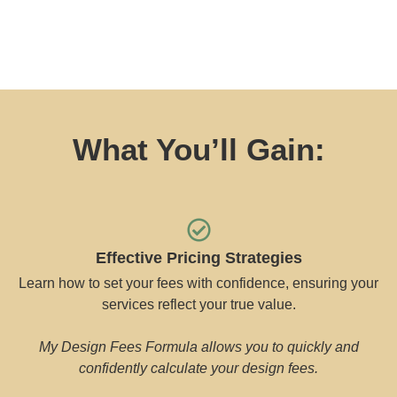
What You’ll Gain:
Effective Pricing Strategies
Learn how to set your fees with confidence, ensuring your
services reflect your true value.
My Design Fees Formula allows you to quickly and
confidently calculate your design fees.