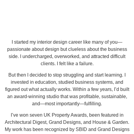
I started my interior design career like many of you—
passionate about design but clueless about the business
side. I undercharged, overworked, and attracted difficult
clients. I felt like a failure.
But then I decided to stop struggling and start learning. I
invested in education, studied business systems, and
figured out what actually works. Within a few years, I’d built
an award-winning studio that was profitable, sustainable,
and—most importantly—fulfilling.
I’ve won seven UK Property Awards, been featured in
Architectural Digest, Grand Designs, and House & Garden.
My work has been recognized by SBID and Grand Designs