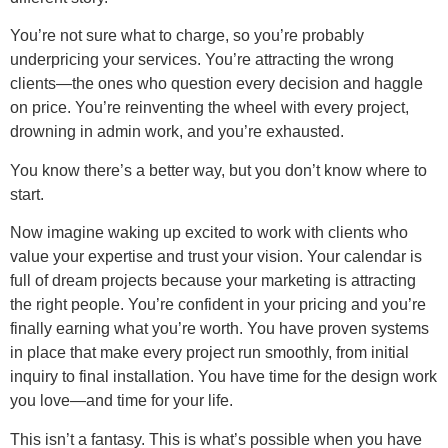
You’re not sure what to charge, so you’re probably
underpricing your services. You’re attracting the wrong
clients—the ones who question every decision and haggle
on price. You’re reinventing the wheel with every project,
drowning in admin work, and you’re exhausted.
You know there’s a better way, but you don’t know where to
start.
Now imagine waking up excited to work with clients who
value your expertise and trust your vision. Your calendar is
full of dream projects because your marketing is attracting
the right people. You’re confident in your pricing and you’re
finally earning what you’re worth. You have proven systems
in place that make every project run smoothly, from initial
inquiry to final installation. You have time for the design work
you love—and time for your life.
This isn’t a fantasy. This is what’s possible when you have