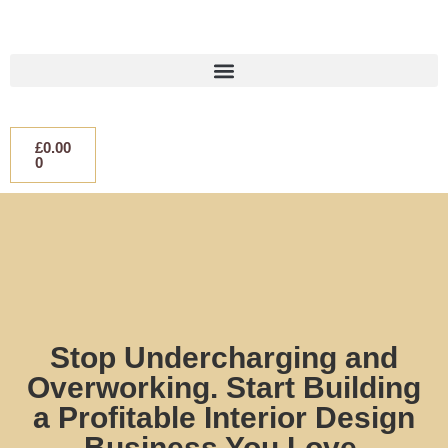
£
0.00
0
Stop Undercharging and
Overworking. Start Building
a Profitable Interior Design
Business You Love.