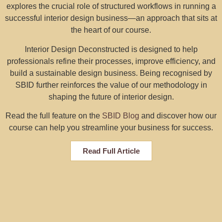
explores the crucial role of structured workflows in running a
successful interior design business—an approach that sits at
the heart of our course.
Interior Design Deconstructed is designed to help
professionals refine their processes, improve efficiency, and
build a sustainable design business. Being recognised by
SBID further reinforces the value of our methodology in
shaping the future of interior design.
Read the full feature on the
SBID Blog
and discover how our
course can help you streamline your business for success.
Read Full Article