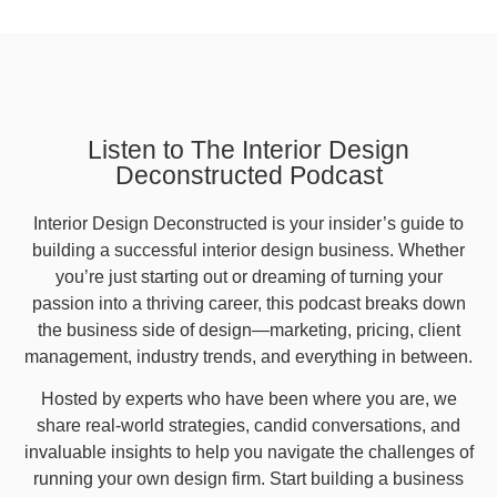
Listen to The Interior Design
Deconstructed Podcast
Interior Design Deconstructed is your insider’s guide to
building a successful interior design business. Whether
you’re just starting out or dreaming of turning your
passion into a thriving career, this podcast breaks down
the business side of design—marketing, pricing, client
management, industry trends, and everything in between.
Hosted by experts who have been where you are, we
share real-world strategies, candid conversations, and
invaluable insights to help you navigate the challenges of
running your own design firm. Start building a business