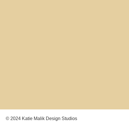
© 2024 Katie Malik Design Studios