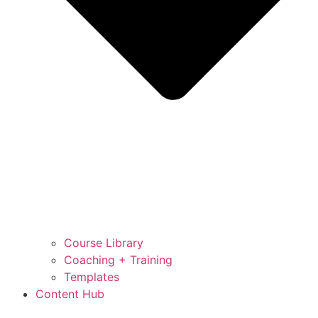
Course Library
Coaching + Training
Templates
Content Hub