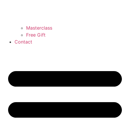
Masterclass
Free Gift
Contact