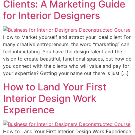
Clients: A Marketing Guide
for Interior Designers
How to Market yourself and attract your ideal client For
many creative entrepreneurs, the word “marketing” can
feel intimidating. You have the design talent and the
vision to create beautiful, functional spaces, but how do
you connect with the clients who will value and pay for
your expertise? Getting your name out there is just […]
How to Land Your First
Interior Design Work
Experience
How to Land Your First Interior Design Work Experience