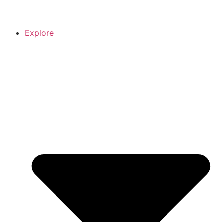
Explore