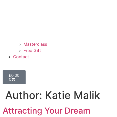
Masterclass
Free Gift
Contact
£
0.00
0
Author:
Katie Malik
Attracting Your Dream