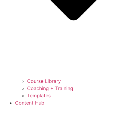
Course Library
Coaching + Training
Templates
Content Hub