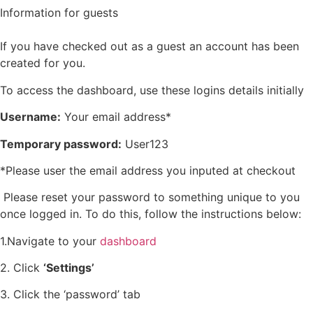
Information for guests
If you have checked out as a guest an account has been
created for you.
To access the dashboard, use these logins details initially
Username:
Your email address*
Temporary password:
User123
*Please user the email address you inputed at checkout
Please reset your password to something unique to you
once logged in. To do this, follow the instructions below:
1.Navigate to your
dashboard
2. Click
‘Settings’
3. Click the ‘password’ tab