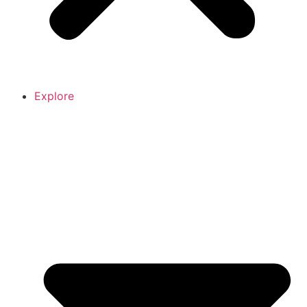
Explore