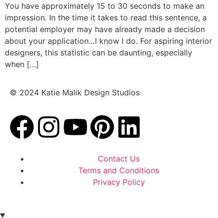
You have approximately 15 to 30 seconds to make an
impression. In the time it takes to read this sentence, a
potential employer may have already made a decision
about your application…I know I do. For aspiring interior
designers, this statistic can be daunting, especially
when […]
© 2024 Katie Malik Design Studios
Contact Us
Terms and Conditions
Privacy Policy