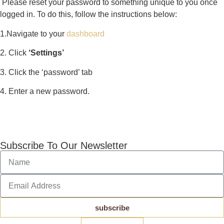
Please reset your password to something unique to you once
logged in. To do this, follow the instructions below:
1.Navigate to your
dashboard
2. Click
‘Settings’
3. Click the ‘password’ tab
4. Enter a new password.
Subscribe To Our Newsletter
subscribe