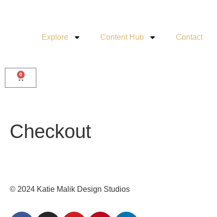
Explore
Content Hub
Contact
0
Checkout
© 2024 Katie Malik Design Studios