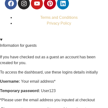
Terms and Conditions
Privacy Policy
Information for guests
If you have checked out as a guest an account has been
created for you.
To access the dashboard, use these logins details initially
Username:
Your email address*
Temporary password:
User123
*Please user the email address you inputed at checkout