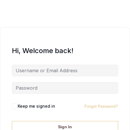
Hi, Welcome back!
Keep me signed in
Forgot Password?
Sign In