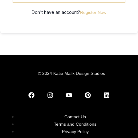
Don't have an account?
Register Now
© 2024 Katie Malik Design Studios
Contact Us
Terms and Conditions
Privacy Policy