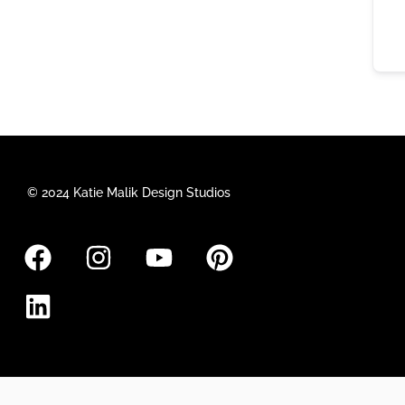
© 2024 Katie Malik Design Studios