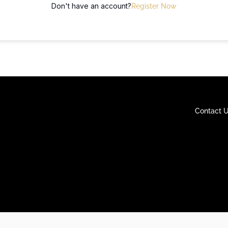
Don't have an account?
Register Now
Contact 