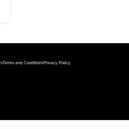
Us
Terms and Conditions
Privacy Policy