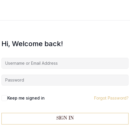
Hi, Welcome back!
Keep me signed in
Forgot Password?
Sign In