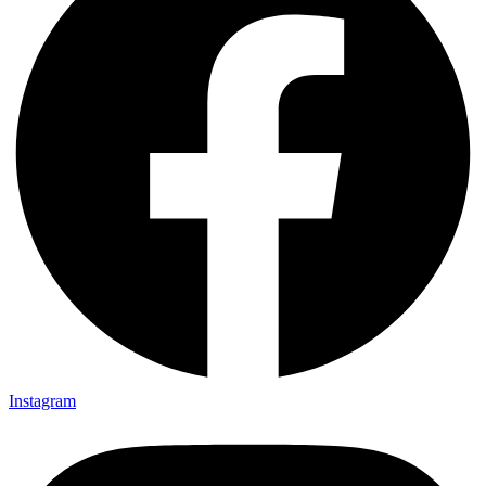
Instagram