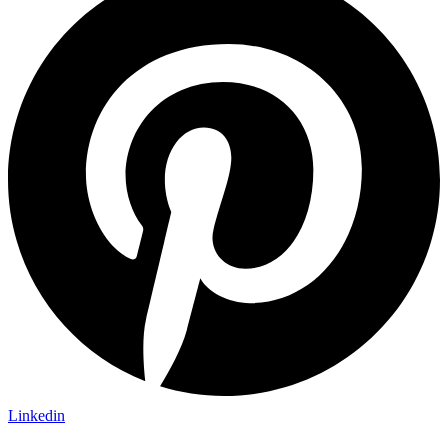
Linkedin