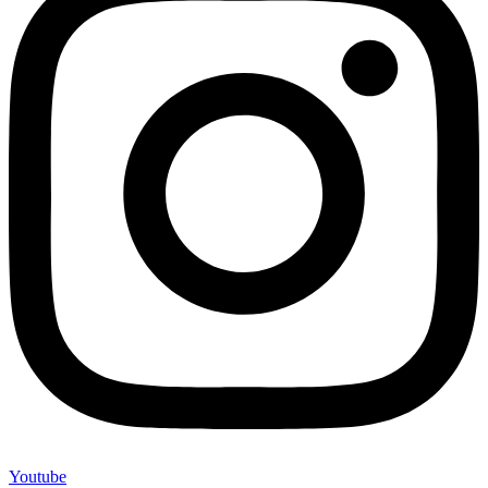
Youtube