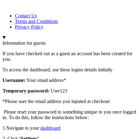
Contact Us
Terms and Conditions
Privacy Policy
Information for guests
If you have checked out as a guest an account has been created for
you.
To access the dashboard, use these logins details initially
Username:
Your email address*
Temporary password:
User123
*Please user the email address you inputed at checkout
Please reset your password to something unique to you once logged
in. To do this, follow the instructions below:
1.Navigate to your
dashboard
2. Click
‘Settings’