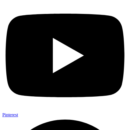
Pinterest