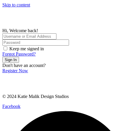
Skip to content
Hi, Welcome back!
Keep me signed in
Forgot Password?
Sign In
Don't have an account?
Register Now
© 2024 Katie Malik Design Studios
Facebook