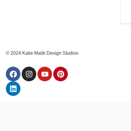
© 2024 Katie Malik Design Studios