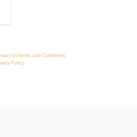
ntact Us
Terms and Conditions
ivacy Policy