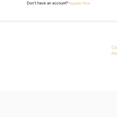
Don't have an account?
Register Now
Co
Pr