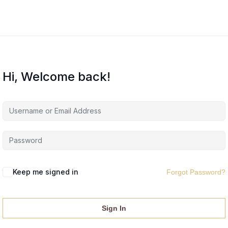
Hi, Welcome back!
Keep me signed in
Forgot Password?
Sign In