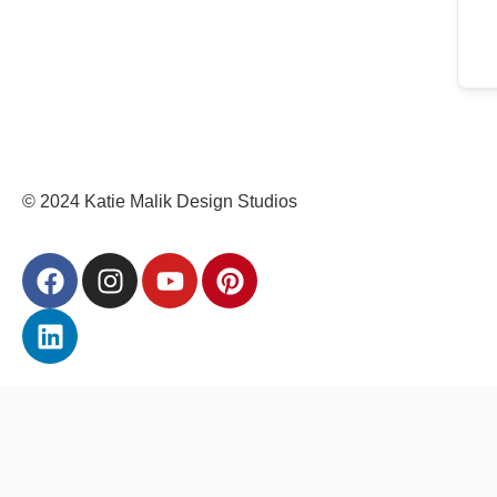
© 2024 Katie Malik Design Studios