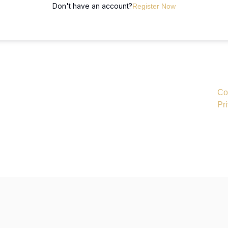
Don't have an account?
Register Now
Co
Pr