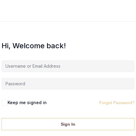
Hi, Welcome back!
Keep me signed in
Forgot Password?
Sign In