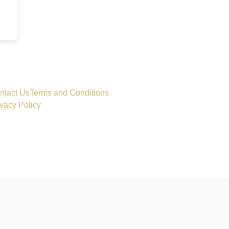
ntact Us
Terms and Conditions
ivacy Policy