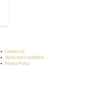
Contact Us
Terms and Conditions
Privacy Policy