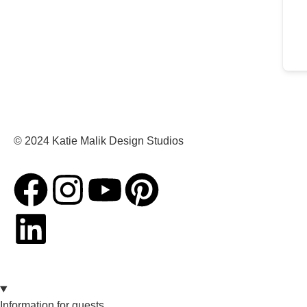
© 2024 Katie Malik Design Studios
Information for guests