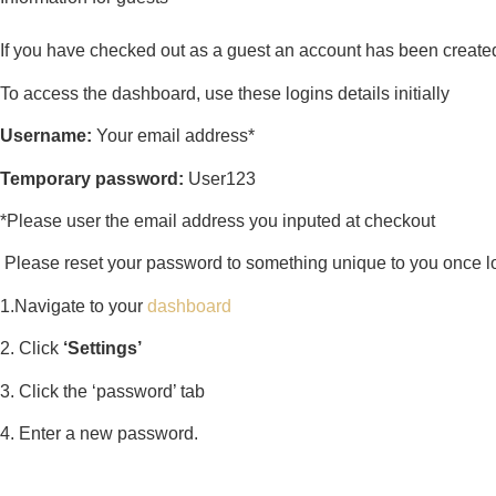
If you have checked out as a guest an account has been created
To access the dashboard, use these logins details initially
Username:
Your email address*
Temporary password:
User123
*Please user the email address you inputed at checkout
Please reset your password to something unique to you once logg
1.Navigate to your
dashboard
2. Click
‘Settings’
3. Click the ‘password’ tab
4. Enter a new password.