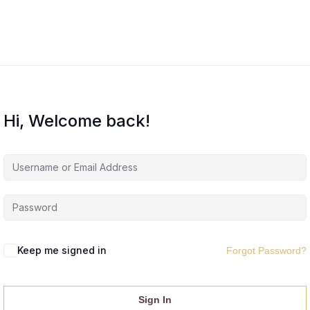
Hi, Welcome back!
Keep me signed in
Forgot Password?
Sign In