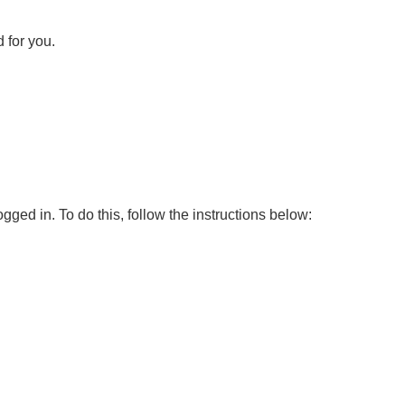
 for you.
ed in. To do this, follow the instructions below: