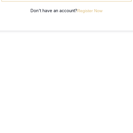
Don't have an account?
Register Now