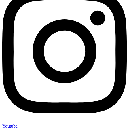
Youtube