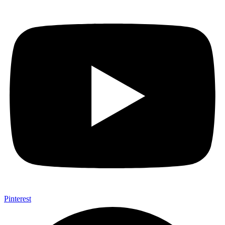
Pinterest