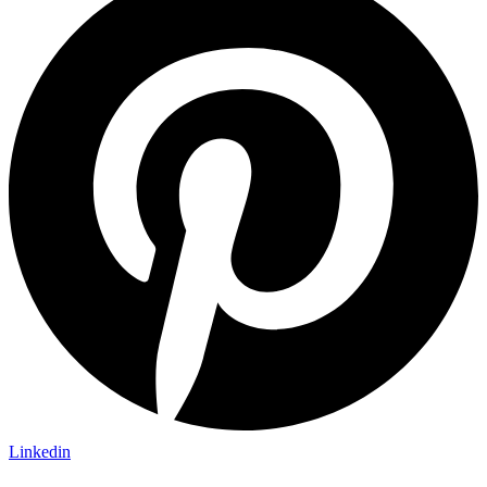
Linkedin