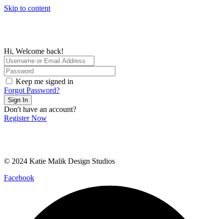
Skip to content
Hi, Welcome back!
Keep me signed in
Forgot Password?
Sign In
Don't have an account?
Register Now
© 2024 Katie Malik Design Studios
Facebook