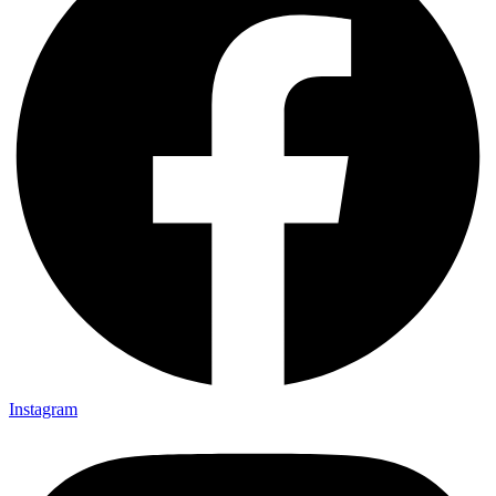
Instagram