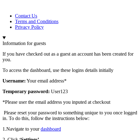
Contact Us
Terms and Conditions
Privacy Policy
Information for guests
If you have checked out as a guest an account has been created for
you.
To access the dashboard, use these logins details initially
Username:
Your email address*
Temporary password:
User123
*Please user the email address you inputed at checkout
Please reset your password to something unique to you once logged
in. To do this, follow the instructions below:
1.Navigate to your
dashboard
2. Click
‘Settings’