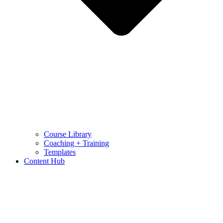
Course Library
Coaching + Training
Templates
Content Hub