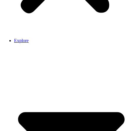
Explore