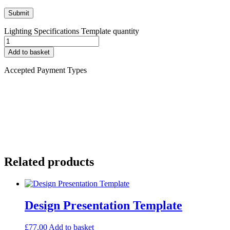
Lighting Specifications Template quantity
Add to basket
Accepted Payment Types
Related products
Design Presentation Template
£
77.00
Add to basket