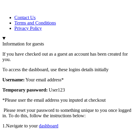
Contact Us
Terms and Conditions
Privacy Policy
Information for guests
If you have checked out as a guest an account has been created for
you.
To access the dashboard, use these logins details initially
Username:
Your email address*
Temporary password:
User123
*Please user the email address you inputed at checkout
Please reset your password to something unique to you once logged
in. To do this, follow the instructions below:
1.Navigate to your
dashboard