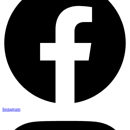
Instagram