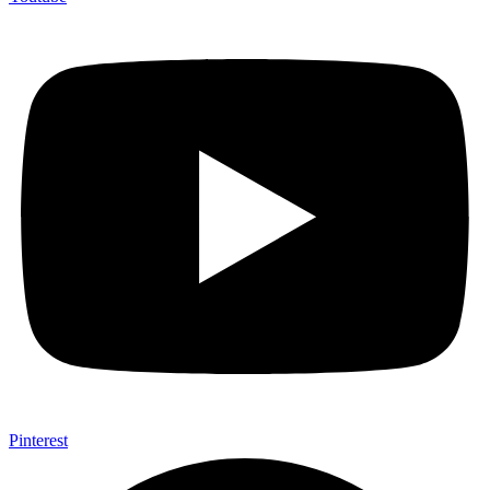
Pinterest