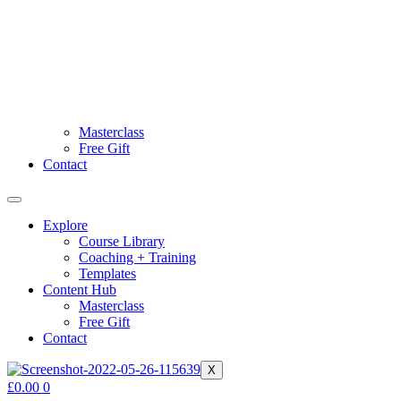
Masterclass
Free Gift
Contact
Explore
Course Library
Coaching + Training
Templates
Content Hub
Masterclass
Free Gift
Contact
X
£
0.00
0