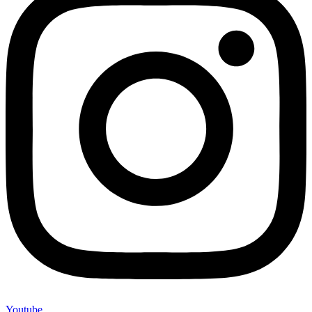
Youtube