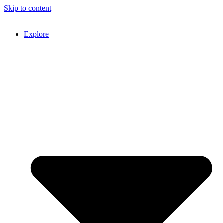
Skip to content
Explore