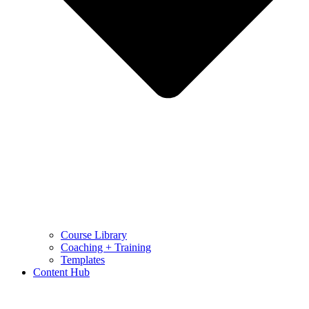
Course Library
Coaching + Training
Templates
Content Hub