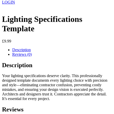
LOGIN
Lighting Specifications
Template
£
9.99
Description
Reviews (0)
Description
Your lighting specifications deserve clarity. This professionally
designed template documents every lighting choice with precision
and style—eliminating contractor confusion, preventing costly
mistakes, and ensuring your design vision is executed perfectly.
Architects and designers trust it. Contractors appreciate the detail.
It’s essential for every project.
Reviews