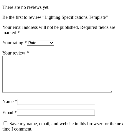
There are no reviews yet.
Be the first to review “Lighting Specifications Template”
Your email address will not be published.
Required fields are
marked
*
Your rating
*
Your review
*
Name
*
Email
*
Save my name, email, and website in this browser for the next
time I comment.