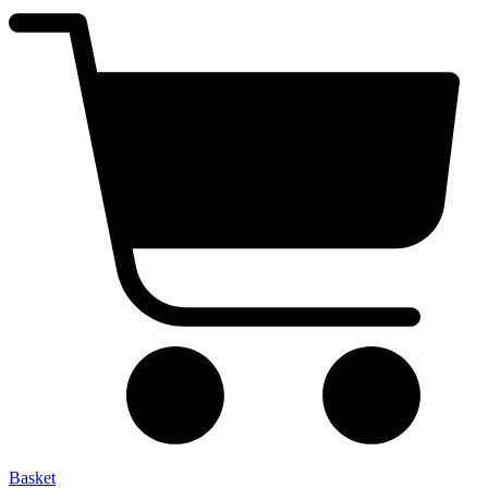
Basket