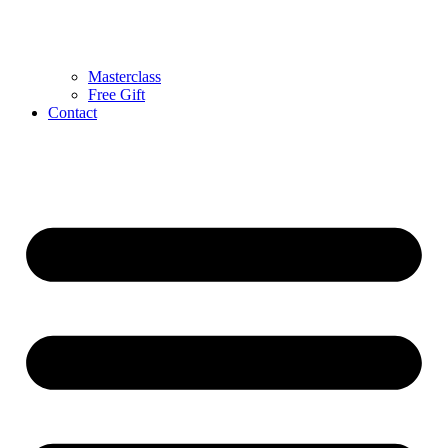
Masterclass
Free Gift
Contact