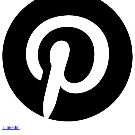
Linkedin