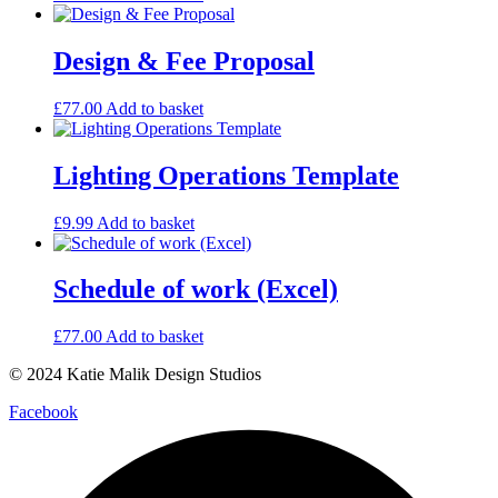
Design & Fee Proposal
£
77.00
Add to basket
Lighting Operations Template
£
9.99
Add to basket
Schedule of work (Excel)
£
77.00
Add to basket
© 2024 Katie Malik Design Studios
Facebook